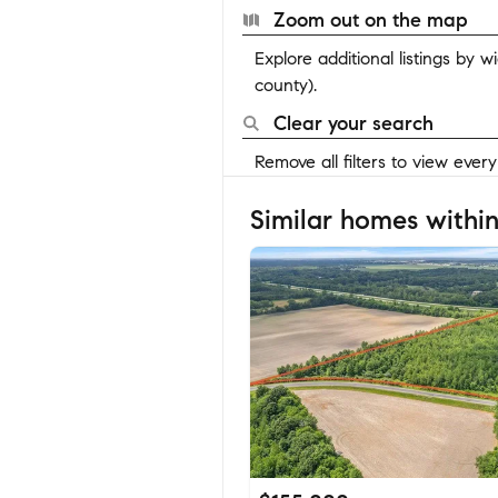
Zoom out on the map
Explore additional listings by 
county).
Clear your search
Remove all filters to view ever
Similar homes within