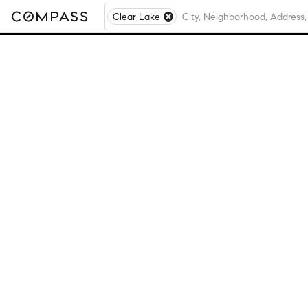
Clear Lake