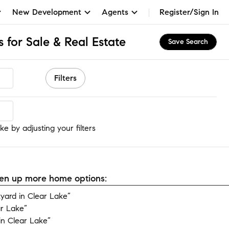
New Development
Agents
Register/Sign In
 for Sale & Real Estate
Save Search
Filters
e
e by adjusting your filters
open up more home options:
ard in Clear Lake”
ar Lake”
n Clear Lake”