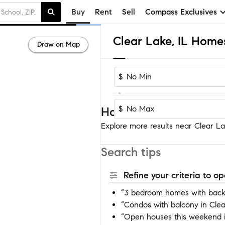
Buy
Rent
Sell
Compass Exclusives
Clear Lake, IL Homes
Draw on Map
$
-
$
Homes near Clear Lak
Explore more results near Clear Lak
Search tips
Refine your criteria to 
“3 bedroom homes with backy
“Condos with balcony in Cle
“Open houses this weekend i