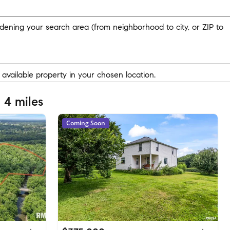
widening your search area (from neighborhood to city, or ZIP to
y available property in your chosen location.
 4 miles
Coming Soon