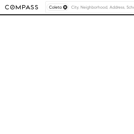
Coleta