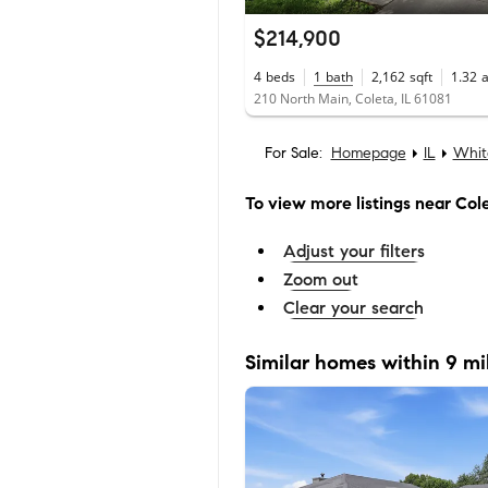
$214,900
4
beds
1
bath
2,162
sqft
1.32
210 North Main, Coleta, IL 61081
For Sale:
Homepage
IL
Whit
To view more listings
near Col
Adjust your filters
Zoom out
Clear your search
Similar homes within 9 mi