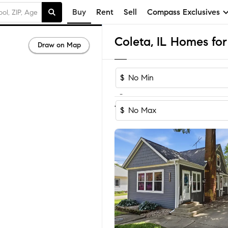
Buy
Rent
Sell
Compass Exclusives
Coleta, IL Homes for
Draw on Map
$
-
1
of
1
Home
$