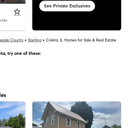
See Private Exclusives
acres
eside County
Sterling
Coleta, IL Homes for Sale & Real Estate
eta
, try one of these:
les