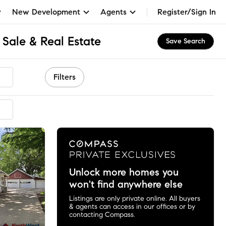
New Development
Agents
Register/Sign In
 Sale & Real Estate
Save Search
Filters
Unlock more homes you
won't find anywhere else
Listings are only private online. All buyers
& agents can access in our offices or by
contacting Compass.