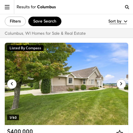
Results for
Columbus
Filters
Save Search
Sort by
Columbus, WI Homes for Sale & Real Estate
Listed By Compass
1/60
$400,000