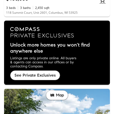
3
beds
3
baths
2,450
sqft
118 Summit Court, Unit 2601, Columbus, WI 53925
Unlock more homes you won't find
anywhere else
Listings are only private online. All buyers
& agents can access in our offices or by
contacting Compass.
See Private Exclusives
Map