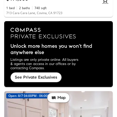
1
bed
2
baths
740
sqft
713 Cara Cara Lane, Covina, CA 91723
Unlock more homes you won't find
anywhere else
Listings are only private online. All buyers
& agents can access in our offices or by
contacting Compass.
See Private Exclusives
Open: 8/7 04:00PM - 06:00PM
Map