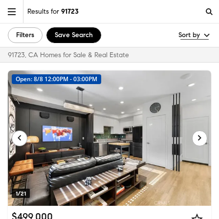
Results for
91723
Filters
Save Search
Sort by
91723, CA Homes for Sale & Real Estate
Open: 8/8 12:00PM - 03:00PM
1/21
$499,000