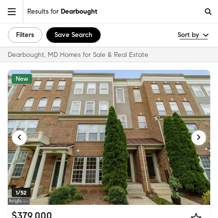
Results for
Dearbought
Filters
Save Search
Sort by
Dearbought, MD Homes for Sale & Real Estate
New
1/52
$379,000