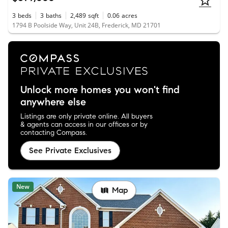
3
beds
3
baths
2,489
sqft
0.06
acres
1794 B Poolside Way, Unit 24B, Frederick, MD 21701
Unlock more homes you won't find
anywhere else
Listings are only private online. All buyers
& agents can access in our offices or by
contacting Compass.
See Private Exclusives
New
Map