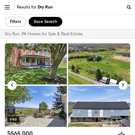
Results for
Dry Run
Filters
Save Search
Dry Run, PA Homes for Sale & Real Estate
1/62
$565,000