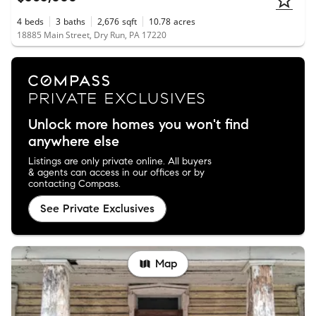
4
beds
3
baths
2,676
sqft
10.78
acres
18885 Main Street, Dry Run, PA 17220
Unlock more homes you won't find
anywhere else
Listings are only private online. All buyers
& agents can access in our offices or by
contacting Compass.
See Private Exclusives
Map