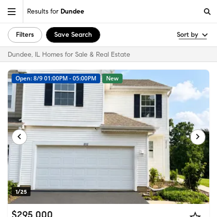
Results for
Dundee
Filters
Save Search
Sort by
Dundee, IL Homes for Sale & Real Estate
Open: 8/9 01:00PM - 05:00PM
New
1/25
$295,000