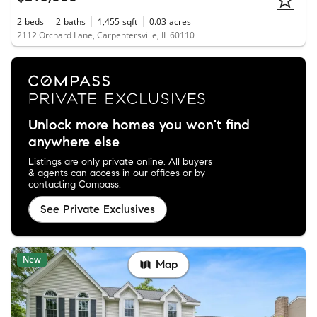
2
beds
2
baths
1,455
sqft
0.03
acres
2112 Orchard Lane, Carpentersville, IL 60110
Unlock more homes you won't find
anywhere else
Listings are only private online. All buyers
& agents can access in our offices or by
contacting Compass.
See Private Exclusives
New
Map