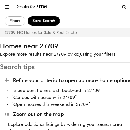
Results for
27709
Filters
Save Search
27709, NC Homes for Sale & Real Estate
Homes near 27709
Explore more results near 27709 by adjusting your filters
Search tips
Refine your criteria to open up more home options
“3 bedroom homes with backyard in 27709”
“Condos with balcony in 27709”
“Open houses this weekend in 27709”
Zoom out on the map
Explore additional listings by widening your search area