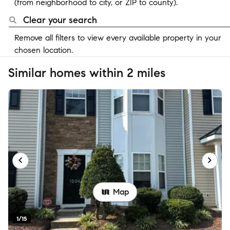
(from neighborhood to city, or ZIP to county).
Clear your search
Remove all filters to view every available property in your
chosen location.
Similar homes within 2 miles
Map
1/15