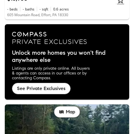
-
beds
-
baths
-
sqft
0.6
acres
605 Mountain Road, Effort, PA 18330
Unlock more homes you won't find
anywhere else
Listings are only private online. All buyers
& agents can access in our offices or by
contacting Compass.
See Private Exclusives
Map