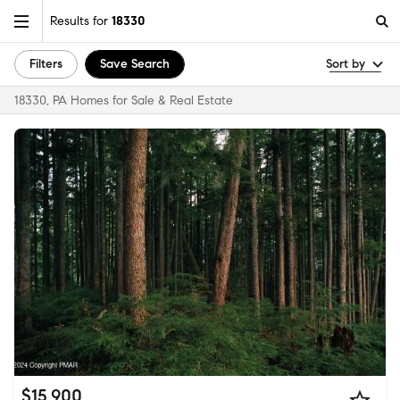
Results for
18330
Filters
Save Search
Sort by
18330, PA Homes for Sale & Real Estate
$15,900