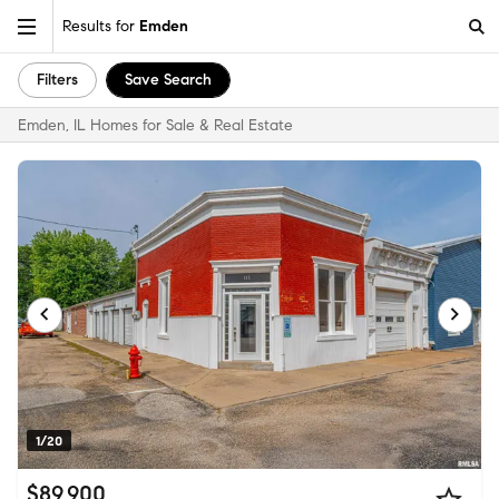
Results for
Emden
Filters
Save Search
Emden, IL Homes for Sale & Real Estate
1/20
$89,900