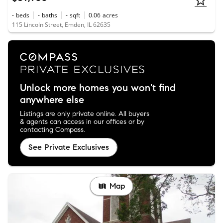
-
beds
-
baths
-
sqft
0.06
acres
115 Lincoln Street, Emden, IL 62635
Unlock more homes you won't find
anywhere else
Listings are only private online. All buyers
& agents can access in our offices or by
contacting Compass.
See Private Exclusives
Map