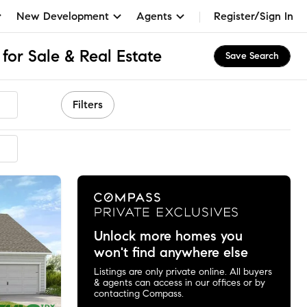
New Development
Agents
Register/Sign In
for Sale & Real Estate
Save Search
Filters
mmended
Unlock more homes you
won't find anywhere else
Listings are only private online. All buyers
& agents can access in our offices or by
contacting Compass.