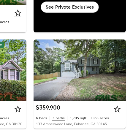
See Private Exclusives
acres
5
w
$359,900
acres
6
beds
3
baths
1,705
sqft
0.68
acres
lee, GA 30120
133 Amberwood Lane, Euharlee, GA 30145