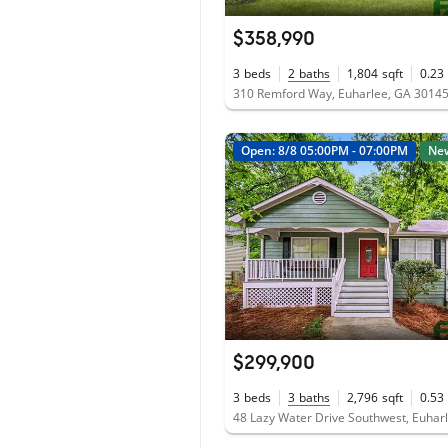
$358,990
3
beds
2
baths
1,804
sqft
0.23
310 Remford Way, Euharlee, GA 3014
Open: 8/8 05:00PM - 07:00PM
Ne
$299,900
3
beds
3
baths
2,796
sqft
0.53
48 Lazy Water Drive Southwest, Euhar