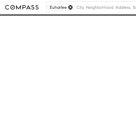
Euharlee