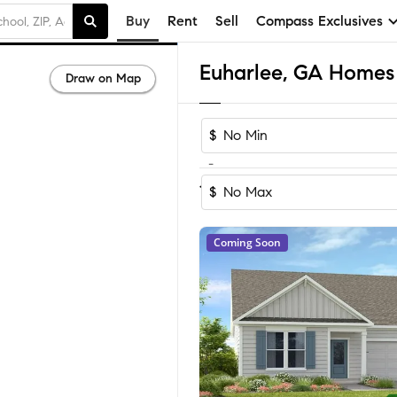
Buy
Rent
Sell
Compass Exclusives
Euharlee, GA Homes 
Draw on Map
$
-
Sort by Reco
1-35
of
35
Homes
$
Coming Soon