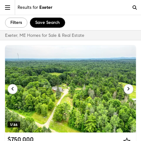
Results for
Exeter
Filters
Save Search
Exeter, ME Homes for Sale & Real Estate
1/46
$750,000