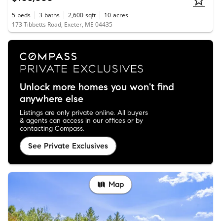
5
beds
3
baths
2,600
sqft
10
acres
173 Tibbetts Road, Exeter, ME 04435
Unlock more homes you won't find
anywhere else
Listings are only private online. All buyers
& agents can access in our offices or by
contacting Compass.
See Private Exclusives
Map