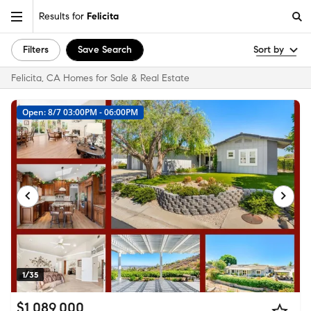
Results for
Felicita
Filters
Save Search
Sort by
Felicita, CA Homes for Sale & Real Estate
Open: 8/7 03:00PM - 06:00PM
1/35
$1,089,000