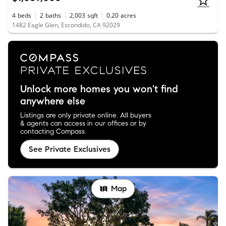
4
beds
2
baths
2,003
sqft
0.20
acres
1482 Eagle Glen, Escondido, CA 92029
Unlock more homes you won't find
anywhere else
Listings are only private online. All buyers
& agents can access in our offices or by
contacting Compass.
See Private Exclusives
Map