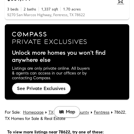
3
beds
2
baths
1,337
sqft
1.70
acres
9270 San Marcos Highway, Fentress, TX 78622
Unlock more homes you won't find
anywhere else
Listings are only private online. All buyers
& agents can access in our offices or by
contacting Compass.
See Private Exclusives
Map
For Sale:
Homepage
TX
Caldwell County
Fentress
78622,
TX Homes for Sale & Real Estate
To view more listings
near 78622
, try one of these: