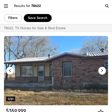
Results for
78622
Filters
Save Search
78622, TX Homes for Sale & Real Estate
1/21
$359,999