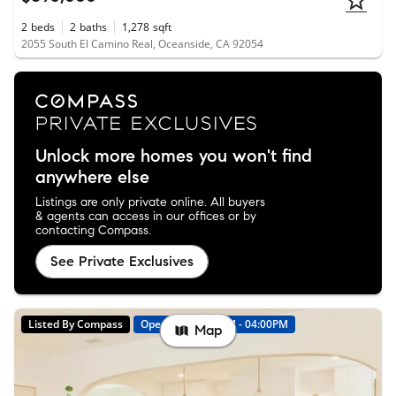
2
beds
2
baths
1,278
sqft
2055 South El Camino Real, Oceanside, CA 92054
Unlock more homes you won't find
anywhere else
Listings are only private online. All buyers
& agents can access in our offices or by
contacting Compass.
See Private Exclusives
Listed By Compass
Open: 8/9 01:00PM - 04:00PM
Map