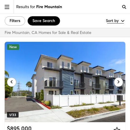
Results for
Fire Mountain
Filters
Save Search
Sort by
Fire Mountain, CA Homes for Sale & Real Estate
New
1/33
$895,000