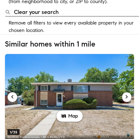
(from neighborhood to city, or ZIP to county).
Clear your search
Remove all filters to view every available property in your
chosen location.
Similar homes within 1 mile
Map
1/35
RE/MAX Professionals • MLS #5462213