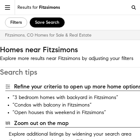
Results for
Fitzsimons
Filters
Save Search
Fitzsimons, CO Homes for Sale & Real Estate
Homes near Fitzsimons
Explore more results near Fitzsimons by adjusting your filters
Search tips
Refine your criteria to open up more home options
“3 bedroom homes with backyard in Fitzsimons”
“Condos with balcony in Fitzsimons”
“Open houses this weekend in Fitzsimons”
Zoom out on the map
Explore additional listings by widening your search area