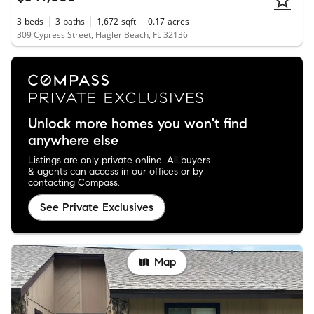
3
beds
3
baths
1,672
sqft
0.17
acres
309 Cypress Street, Flagler Beach, FL 32136
Unlock more homes you won't find
anywhere else
Listings are only private online. All buyers
& agents can access in our offices or by
contacting Compass.
See Private Exclusives
Map