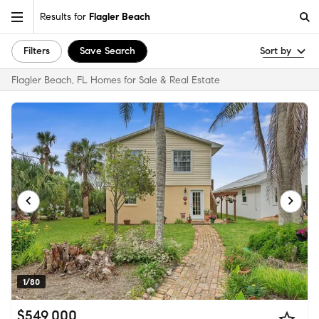
Results for
Flagler Beach
Filters
Save Search
Sort by
Flagler Beach, FL Homes for Sale & Real Estate
1/80
$549,000