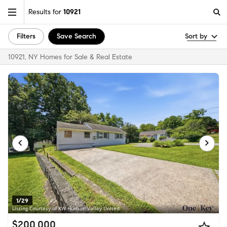
Results for
10921
Filters
Save Search
Sort by
10921, NY Homes for Sale & Real Estate
1/29
Listing Courtesy of KW Hudson Valley United
$200,000