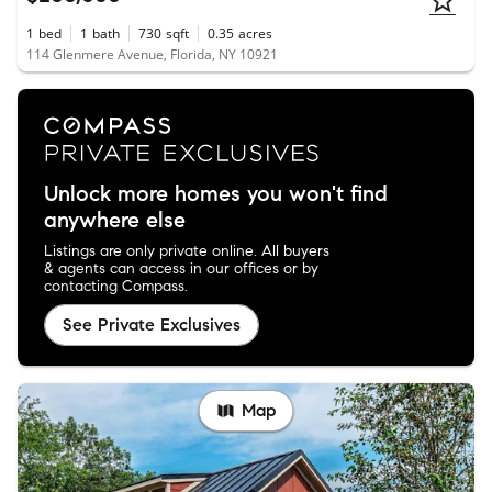
1
bed
1
bath
730
sqft
0.35
acres
114 Glenmere Avenue, Florida, NY 10921
Unlock more homes you won't find
anywhere else
Listings are only private online. All buyers
& agents can access in our offices or by
contacting Compass.
See Private Exclusives
Map