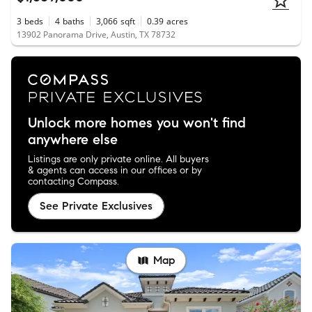
3
beds
4
baths
3,066
sqft
0.39
acres
13902 Panorama Drive, Austin, TX 78732
Unlock more homes you won't find
anywhere else
Listings are only private online. All buyers
& agents can access in our offices or by
contacting Compass.
See Private Exclusives
Map