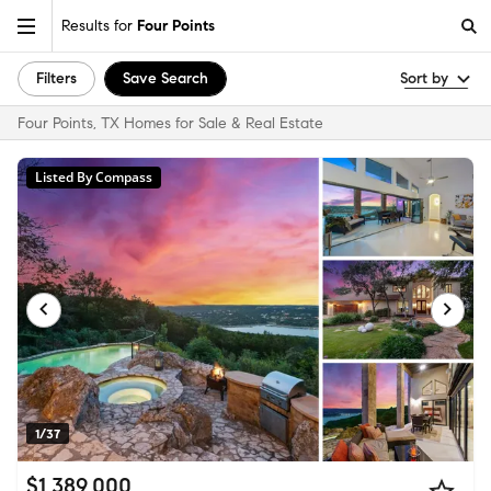
Results for
Four Points
Filters
Save Search
Sort by
Four Points, TX Homes for Sale & Real Estate
Listed By Compass
1/37
$1,389,000