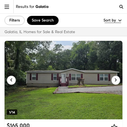
Results for
Galatia
Filters
Save Search
Sort by
Galatia, IL Homes for Sale & Real Estate
1/14
$165,000