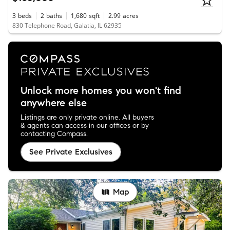
3
beds
2
baths
1,680
sqft
2.99
acres
830 Telephone Road, Galatia, IL 62935
Unlock more homes you won't find
anywhere else
Listings are only private online. All buyers
& agents can access in our offices or by
contacting Compass.
See Private Exclusives
Map