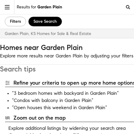
Results for
Garden Plain
Filters
Save Search
Garden Plain, KS Homes for Sale & Real Estate
Homes near Garden Plain
Explore more results near Garden Plain by adjusting your filters
Search tips
Refine your criteria to open up more home options
“3 bedroom homes with backyard in Garden Plain”
“Condos with balcony in Garden Plain”
“Open houses this weekend in Garden Plain”
Zoom out on the map
Explore additional listings by widening your search area