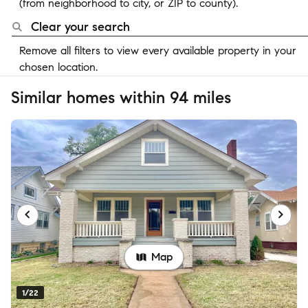
(from neighborhood to city, or ZIP to county).
Clear your search
Remove all filters to view every available property in your
chosen location.
Similar homes within 94 miles
Map
1/22