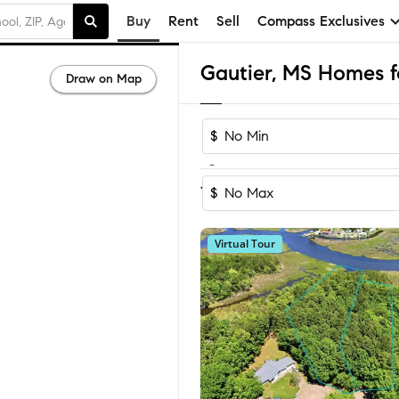
Buy
Rent
Sell
Compass Exclusives
Gautier, MS Homes fo
Draw on Map
$
-
Sort by Rec
1-60
of
139
Homes
$
Virtual Tour