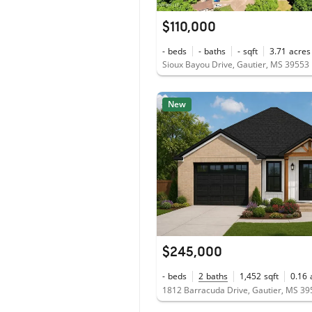
$110,000
-
beds
-
baths
-
sqft
3.71
acres
Sioux Bayou Drive, Gautier, MS 39553
New
$245,000
-
beds
2
baths
1,452
sqft
0.16
1812 Barracuda Drive, Gautier, MS 3