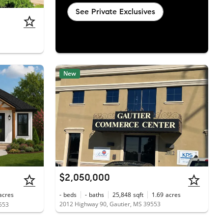
See Private Exclusives
New
$2,050,000
acres
-
beds
-
baths
25,848
sqft
1.69
acres
2012 Highway 90, Gautier, MS 39553
9553