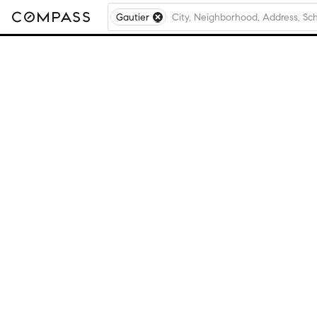
Gautier