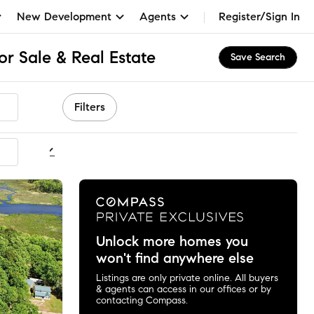
New Development
Agents
Register/Sign In
r Sale & Real Estate
Save Search
Filters
ommended
Unlock more homes you
won't find anywhere else
Listings are only private online. All buyers
& agents can access in our offices or by
contacting Compass.