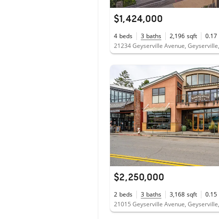
$1,424,000
4
beds
3
baths
2,196
sqft
0.17
21234 Geyserville Avenue, Geyserville
$2,250,000
2
beds
3
baths
3,168
sqft
0.15
21015 Geyserville Avenue, Geyserville