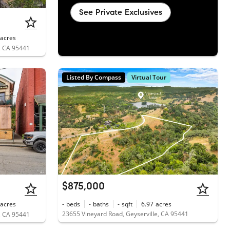
See Private Exclusives
acres
, CA 95441
Listed By Compass
Virtual Tour
$875,000
acres
-
beds
-
baths
-
sqft
6.97
acres
23655 Vineyard Road, Geyserville, CA 95441
, CA 95441