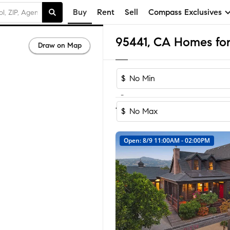
Buy
Rent
Sell
Compass Exclusives
95441, CA Homes for
Draw on Map
$
-
Sort by Reco
1-42
of
42
Homes
$
Open: 8/9 11:00AM - 02:00PM