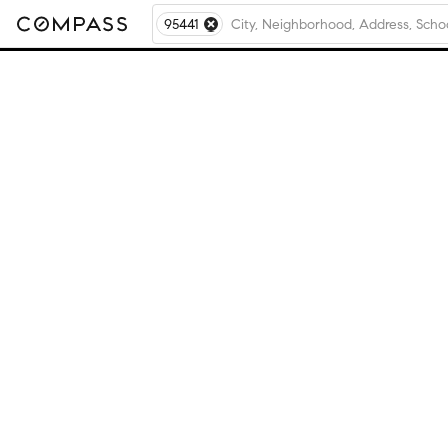
95441