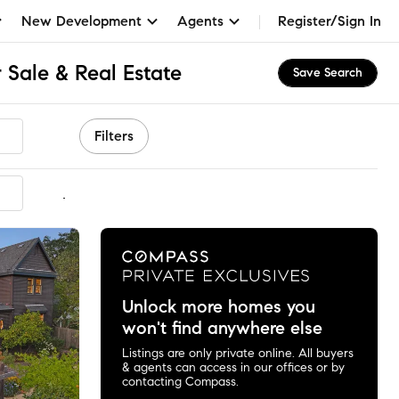
New Development
Agents
Register/Sign In
 Sale & Real Estate
Save Search
Filters
mmended
Unlock more homes you
won't find anywhere else
Listings are only private online. All buyers
& agents can access in our offices or by
contacting Compass.