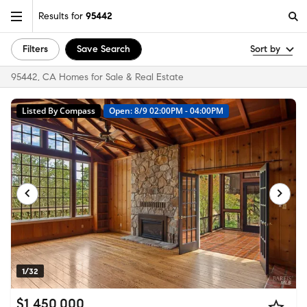
Results for
95442
Filters
Save Search
Sort by
95442, CA Homes for Sale & Real Estate
Listed By Compass
Open: 8/9 02:00PM - 04:00PM
1/32
$1,450,000