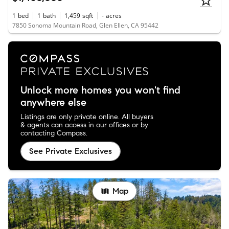
1
bed
1
bath
1,459
sqft
-
acres
7850 Sonoma Mountain Road, Glen Ellen, CA 95442
Unlock more homes you won't find
anywhere else
Listings are only private online. All buyers
& agents can access in our offices or by
contacting Compass.
See Private Exclusives
Map