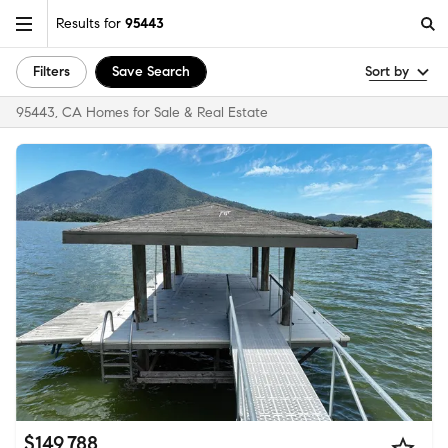
Results for
95443
Filters
Save Search
Sort by
95443, CA Homes for Sale & Real Estate
$149,788