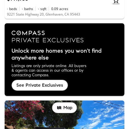
-
beds
-
baths
-
sqft
0.09
acres
9221 State Highway 20, Glenhaven, CA 95443
Unlock more homes you won't find
anywhere else
Listings are only private online. All buyers
& agents can access in our offices or by
contacting Compass.
See Private Exclusives
Map