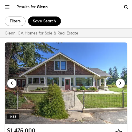
Results for
Glenn
Filters
Save Search
Glenn, CA Homes for Sale & Real Estate
1/63
$1,475,000