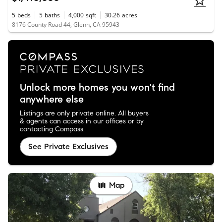
5
beds
5
baths
4,000
sqft
30.26
acres
8176 County Road 44, Glenn, CA 95943
Unlock more homes you won't find
anywhere else
Listings are only private online. All buyers
& agents can access in our offices or by
contacting Compass.
See Private Exclusives
Map