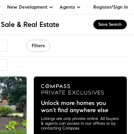
New Development
Agents
Register/Sign In
Sale & Real Estate
Save Search
Filters
mmended
Unlock more homes you
won't find anywhere else
Listings are only private online. All buyers
& agents can access in our offices or by
contacting Compass.