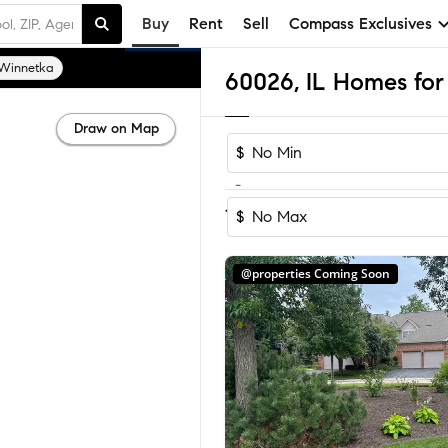
Buy
Rent
Sell
Compass Exclusives
Winnetka
60026, IL Homes for 
Draw on Map
$
-
Sort by Reco
1-20
of
20
Homes
$
@properties Coming Soon