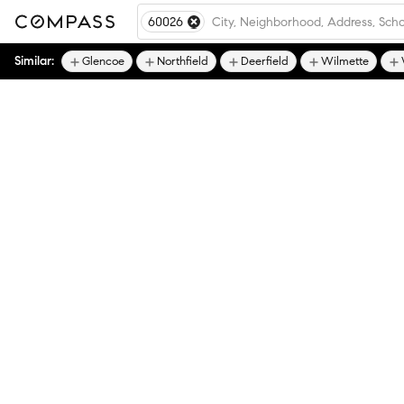
60026
Similar:
Glencoe
Northfield
Deerfield
Wilmette