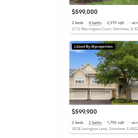
$599,000
2
beds
4
baths
2,379
sqft
-
acr
2112 Warrington Court, Glenview, IL 6
Listed By @properties
$599,900
2
beds
2
baths
1,750
sqft
-
acr
3028 Lexington Lane, Glenview, IL 600