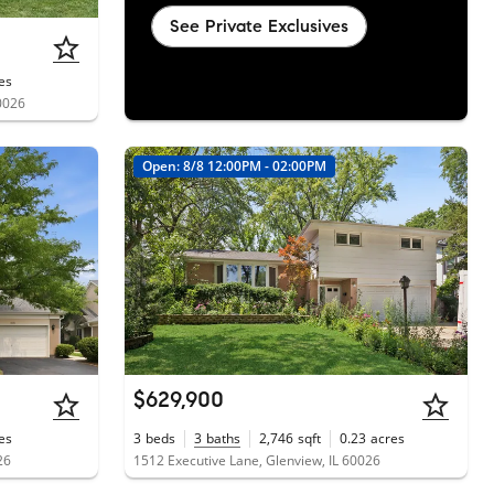
See Private Exclusives
es
0026
Open: 8/8 12:00PM - 02:00PM
$629,900
es
3
beds
3
baths
2,746
sqft
0.23
acres
26
1512 Executive Lane, Glenview, IL 60026