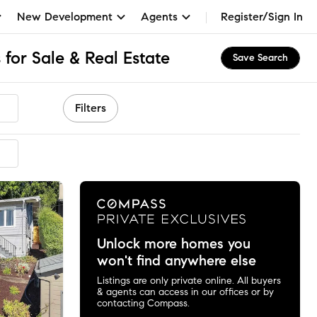
New Development
Agents
Register/Sign In
for Sale & Real Estate
Save Search
Filters
ended
Unlock more homes you
won't find anywhere else
Listings are only private online. All buyers
& agents can access in our offices or by
contacting Compass.