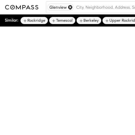
Glenview
Similar:
Rockridge
Temescal
Berkeley
Upper Rockri