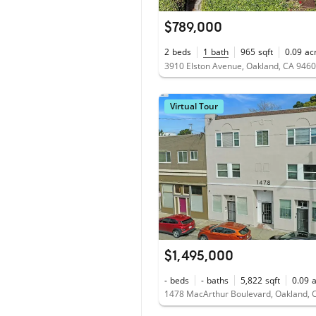
$789,000
2
beds
1
bath
965
sqft
0.09
ac
3910 Elston Avenue, Oakland, CA 946
Virtual Tour
$1,495,000
-
beds
-
baths
5,822
sqft
0.09
1478 MacArthur Boulevard, Oakland, 