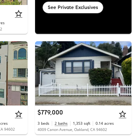
See Private Exclusives
res
02
$779,000
acres
3
beds
2
baths
1,353
sqft
0.14
acres
CA 94602
4009 Canon Avenue, Oakland, CA 94602