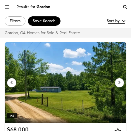
Results for
Gordon
Filters
Save Search
Sort by
Gordon, GA Homes for Sale & Real Estate
1/6
$68,000