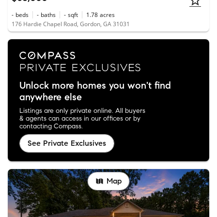
-
beds
-
baths
-
sqft
1.78
acres
176 Hardie Chapel Road, Gordon, GA 31031
Unlock more homes you won't find
anywhere else
Listings are only private online. All buyers
& agents can access in our offices or by
contacting Compass.
See Private Exclusives
Map