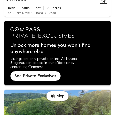
-
beds
-
baths
-
sqft
23.1
acres
184 Dupre Drive, Guilford, VT 05301
Unlock more homes you won't find
anywhere else
Listings are only private online. All buyers
& agents can access in our offices or by
contacting Compass.
See Private Exclusives
Map