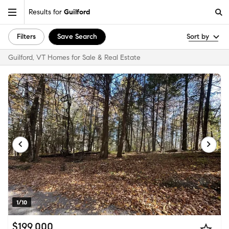
Results for
Guilford
Filters
Save Search
Sort by
Guilford, VT Homes for Sale & Real Estate
1/10
$199,000