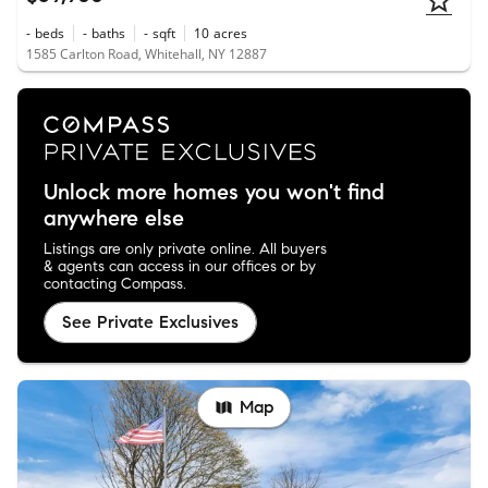
-
beds
-
baths
-
sqft
10
acres
1585 Carlton Road, Whitehall, NY 12887
Unlock more homes you won't find
anywhere else
Listings are only private online. All buyers
& agents can access in our offices or by
contacting Compass.
See Private Exclusives
Map