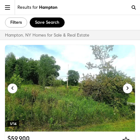
Results for
Hampton
Filters
Save Search
Hampton, NY Homes for Sale & Real Estate
1/14
$59,900