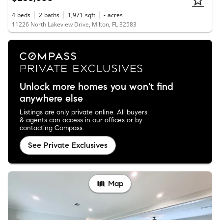
4
beds
2
baths
1,971
sqft
-
acres
11226 North Lakeview Drive, Milton, FL 32583
Unlock more homes you won't find
anywhere else
Listings are only private online. All buyers
& agents can access in our offices or by
contacting Compass.
See Private Exclusives
Map