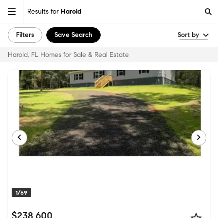
Results for
Harold
Filters
Save Search
Sort by
Harold, FL Homes for Sale & Real Estate
1/69
$238,600