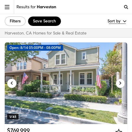
Results for
Harveston
Filters
Save Search
Sort by
Harveston, CA Homes for Sale & Real Estate
Open: 8/14 05:00PM - 08:00PM
1/45
$769,999