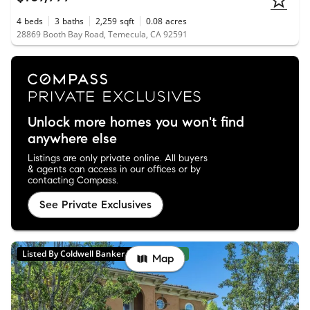
4
beds
3
baths
2,259
sqft
0.08
acres
28869 Booth Bay Road, Temecula, CA 92591
Unlock more homes you won't find
anywhere else
Listings are only private online. All buyers
& agents can access in our offices or by
contacting Compass.
See Private Exclusives
Listed By Coldwell Banker Realty
New
Map