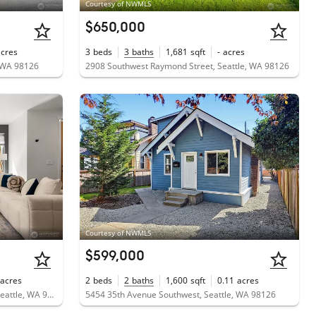
Courtesy of NWMLS
$650,000
acres
3
beds
3
baths
1,681
sqft
-
acres
, WA 98126
2908 Southwest Raymond Street, Seattle, WA 98126
Courtesy of NWMLS
$599,000
acres
2
beds
2
baths
1,600
sqft
0.11
acres
5984 26th Avenue Southwest, Unit B, Seattle, WA 98106
5454 35th Avenue Southwest, Seattle, WA 98126