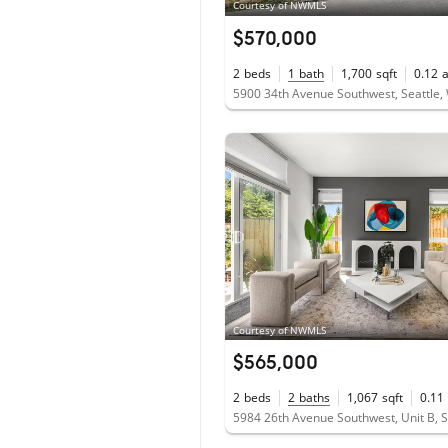
Courtesy of NWMLS
$570,000
2
beds
1
bath
1,700
sqft
0.12
5900 34th Avenue Southwest, Seattle
Courtesy of NWMLS
$565,000
2
beds
2
baths
1,067
sqft
0.11