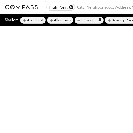
High Point
Similar:
Alki Point
Allentown
Beacon Hill
Beverly Par