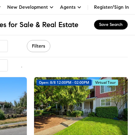
New Development
Agents
Register/Sign In
s for Sale & Real Estate
Save Search
Filters
mmended
Open: 8/8 12:00PM - 02:00PM
Virtual Tour