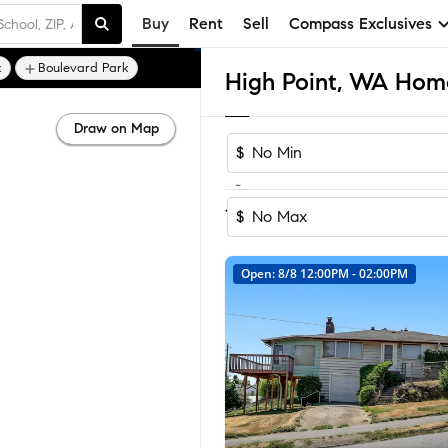
Buy
Rent
Sell
Compass Exclusives
k
Boulevard Park
High Point, WA Home
Draw on Map
$
-
Sort by Reco
1-24
of
24
Homes
$
Open: 8/8 12:00PM - 02:00PM