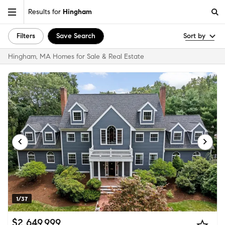
Results for
Hingham
Filters
Save Search
Sort by
Hingham, MA Homes for Sale & Real Estate
1/37
$2,649,999