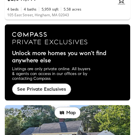
4
beds
4
baths
5,959
sqft
5.58
acres
105 East Street, Hingham, MA 02043
Unlock more homes you won't find
anywhere else
Listings are only private online. All buyers
& agents can access in our offices or by
contacting Compass.
See Private Exclusives
Map