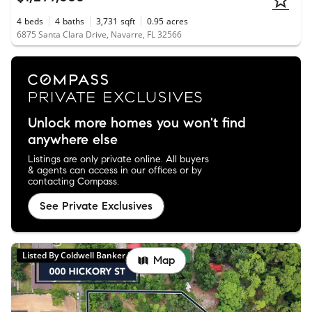
4
beds
4
baths
3,731
sqft
0.95
acres
6875 Santa Clara Drive, Navarre, FL 32566
Unlock more homes you won't find
anywhere else
Listings are only private online. All buyers
& agents can access in our offices or by
contacting Compass.
See Private Exclusives
Listed By Coldwell Banker Realty
New
Map