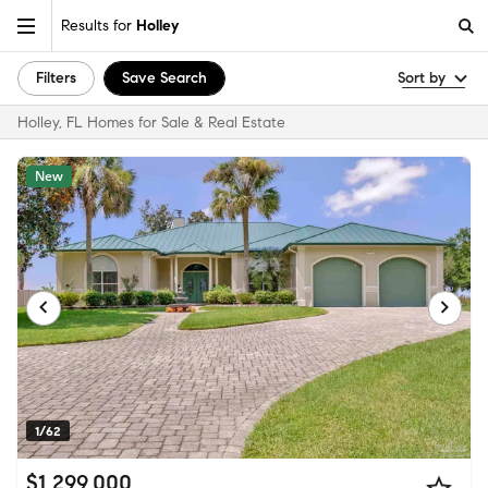
Results for
Holley
Filters
Save Search
Sort by
Holley, FL Homes for Sale & Real Estate
New
1/62
$1,299,000