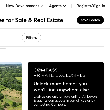
New Development
Agents
Register/Sign In
 for Sale & Real Estate
Save Search
Filters
Unlock more homes you
won't find anywhere else
Listings are only private online. All buyers
& agents can access in our offices or by
contacting Compass.