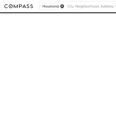
Houstonia