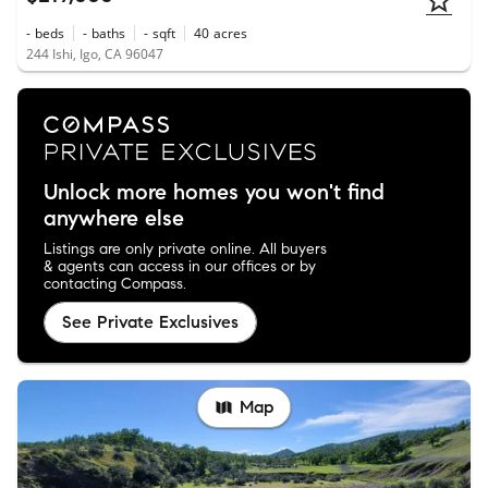
-
beds
-
baths
-
sqft
40
acres
244 Ishi, Igo, CA 96047
Unlock more homes you won't find
anywhere else
Listings are only private online. All buyers
& agents can access in our offices or by
contacting Compass.
See Private Exclusives
Map