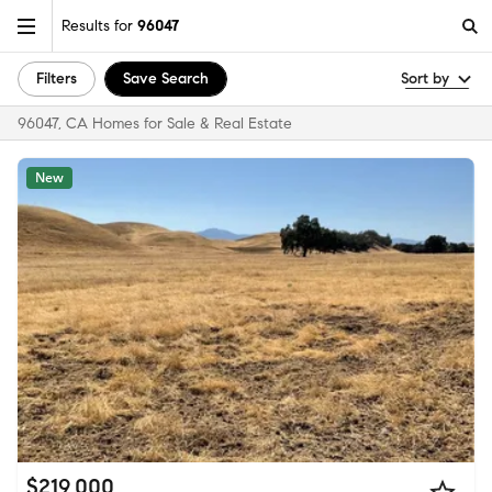
Results for
96047
Filters
Save Search
Sort by
96047, CA Homes for Sale & Real Estate
New
$219,000