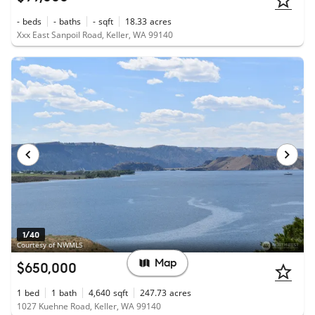
-
beds
-
baths
-
sqft
18.33
acres
Xxx East Sanpoil Road, Keller, WA 99140
1/40
Courtesy of NWMLS
Map
$650,000
1
bed
1
bath
4,640
sqft
247.73
acres
1027 Kuehne Road, Keller, WA 99140