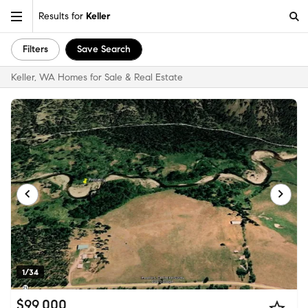
Results for
Keller
Filters
Save Search
Keller, WA Homes for Sale & Real Estate
1/34
$99,000