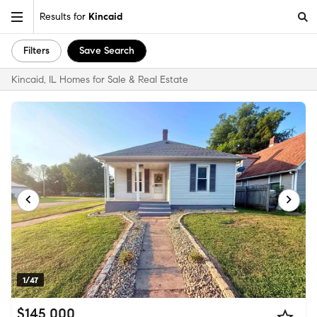
Results for
Kincaid
Filters
Save Search
Kincaid, IL Homes for Sale & Real Estate
1/47
$145,000