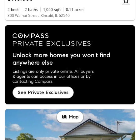
2
beds
2
baths
1,020
sqft
0.11
acres
300 Walnut Street, Kincaid, IL 62540
Unlock more homes you won't find
anywhere else
Listings are only private online. All buyers
& agents can access in our offices or by
contacting Compass.
See Private Exclusives
Map