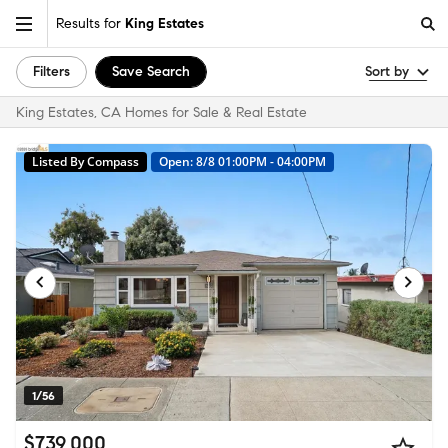
Results for
King Estates
Filters
Save Search
Sort by
King Estates, CA Homes for Sale & Real Estate
Listed By Compass
Open: 8/8 01:00PM - 04:00PM
1/56
$739,000