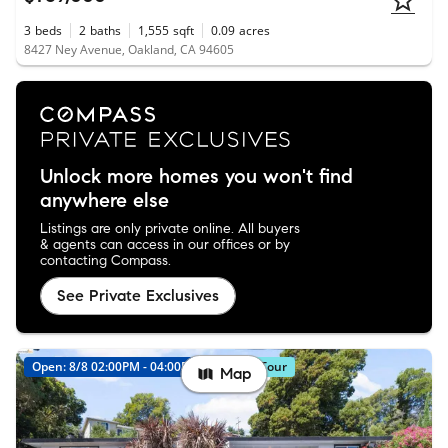
3
beds
2
baths
1,555
sqft
0.09
acres
8427 Ney Avenue, Oakland, CA 94605
Unlock more homes you won't find
anywhere else
Listings are only private online. All buyers
& agents can access in our offices or by
contacting Compass.
See Private Exclusives
Open: 8/8 02:00PM - 04:00PM
Virtual Tour
Map