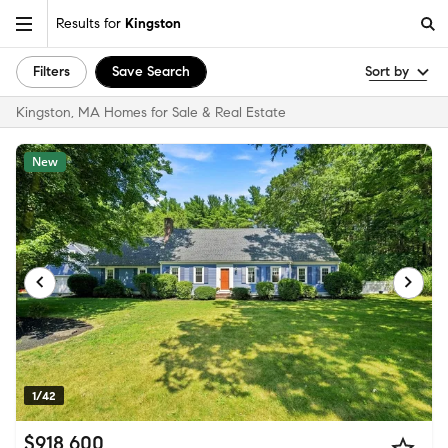
Results for
Kingston
Filters
Save Search
Sort by
Kingston, MA Homes for Sale & Real Estate
New
1/42
$918,600