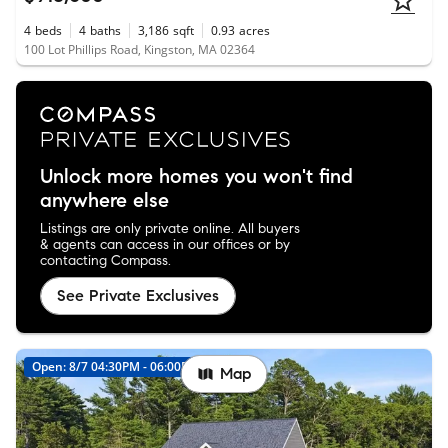
4
beds
4
baths
3,186
sqft
0.93
acres
100 Lot Phillips Road, Kingston, MA 02364
Unlock more homes you won't find
anywhere else
Listings are only private online. All buyers
& agents can access in our offices or by
contacting Compass.
See Private Exclusives
Open: 8/7 04:30PM - 06:00PM
New
Map