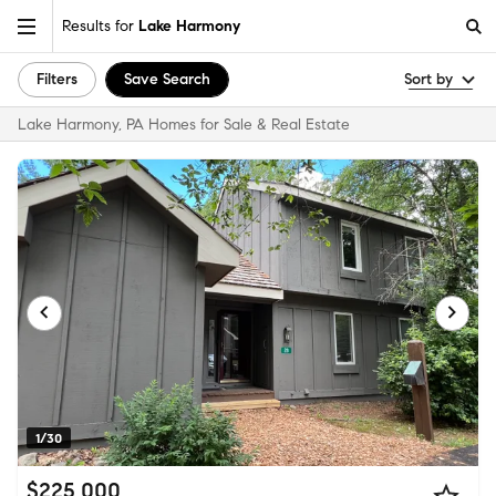
Results for
Lake Harmony
Filters
Save Search
Sort by
Lake Harmony, PA Homes for Sale & Real Estate
1/30
$225,000