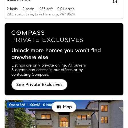
2
beds
2
baths
936
sqft
0.01
acres
28 Elevator Lake, Lake Harmony, PA 18624
Unlock more homes you won't find
anywhere else
Listings are only private online. All buyers
& agents can access in our offices or by
contacting Compass.
See Private Exclusives
Open: 8/8 11:00AM - 01:00PM
Map