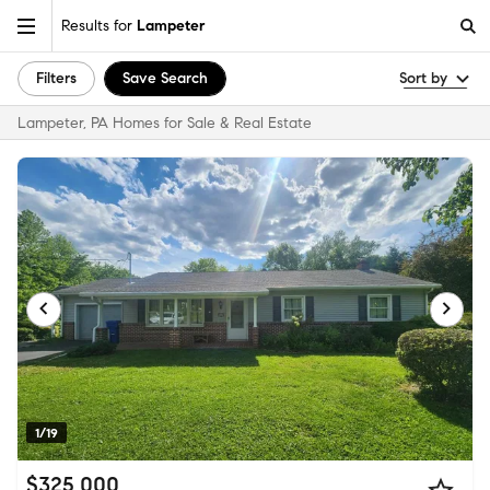
Results for
Lampeter
Filters
Save Search
Sort by
Lampeter, PA Homes for Sale & Real Estate
1/19
$325,000