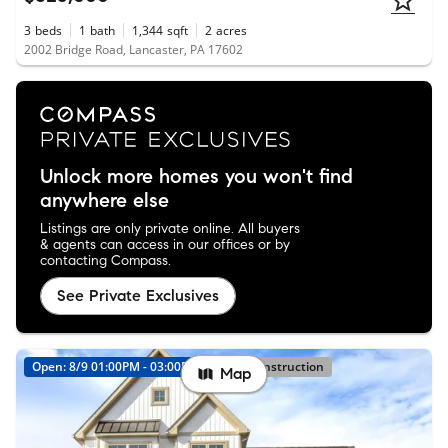
3
beds
1
bath
1,344
sqft
2
acres
2002 Bridge Road, Lancaster, PA 17602
Unlock more homes you won't find
anywhere else
Listings are only private online. All buyers
& agents can access in our offices or by
contacting Compass.
See Private Exclusives
Open: 8/9 01:00PM - 03:00PM
New Construction
Map