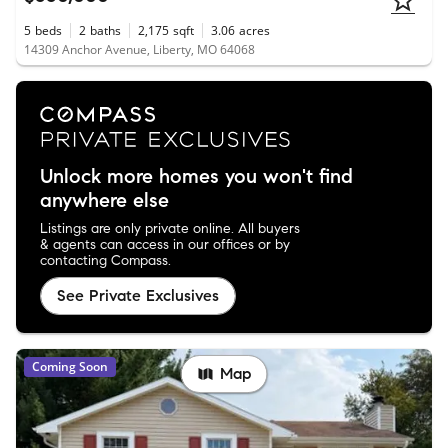
5
beds
2
baths
2,175
sqft
3.06
acres
14309 Anchor Avenue, Liberty, MO 64068
Unlock more homes you won't find
anywhere else
Listings are only private online. All buyers
& agents can access in our offices or by
contacting Compass.
See Private Exclusives
Coming Soon
Map