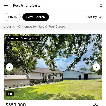
Results for
Liberty
Filters
Save Search
Sort by
Liberty, MO Homes for Sale & Real Estate
Compass Coming Soon
1/11
$550,000