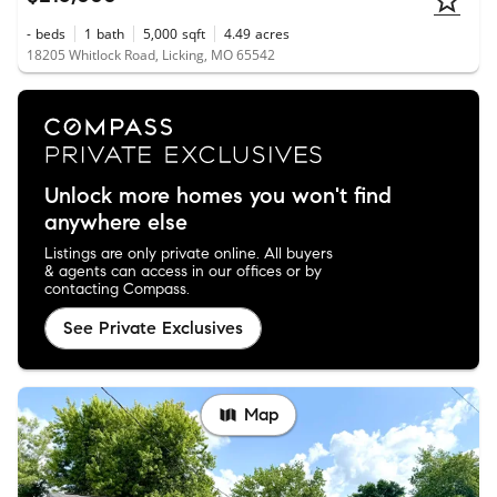
-
beds
1
bath
5,000
sqft
4.49
acres
18205 Whitlock Road, Licking, MO 65542
Unlock more homes you won't find
anywhere else
Listings are only private online. All buyers
& agents can access in our offices or by
contacting Compass.
See Private Exclusives
Map