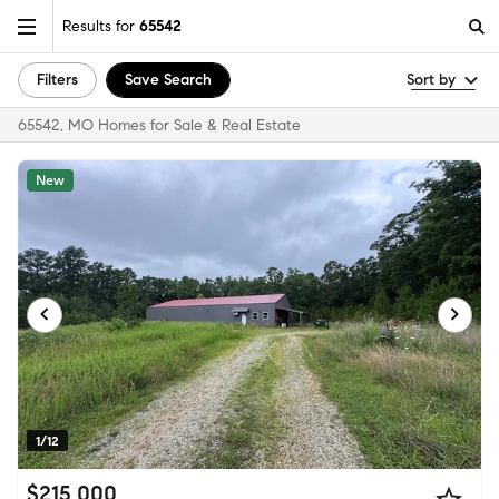
Results for
65542
Filters
Save Search
Sort by
65542, MO Homes for Sale & Real Estate
New
1/12
$215,000