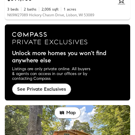
3
beds
2
baths
2,006
sqft
1
acres
N69W27089 Hickory Chasm Drive, Lisbon, WI 53089
Unlock more homes you won't find
anywhere else
Listings are only private online. All buyers
& agents can access in our offices or by
contacting Compass.
See Private Exclusives
Map