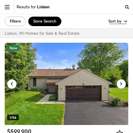
Results for
Lisbon
Filters
Save Search
Sort by
Lisbon, WI Homes for Sale & Real Estate
New
1/54
$599,900