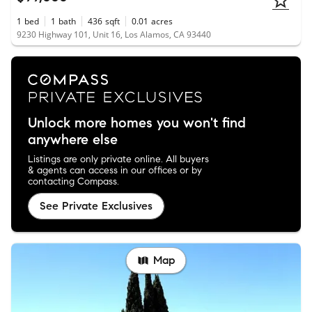
1
bed
1
bath
436
sqft
0.01
acres
9230 Highway 101, Unit 16, Los Alamos, CA 93440
Unlock more homes you won't find
anywhere else
Listings are only private online. All buyers
& agents can access in our offices or by
contacting Compass.
See Private Exclusives
Map