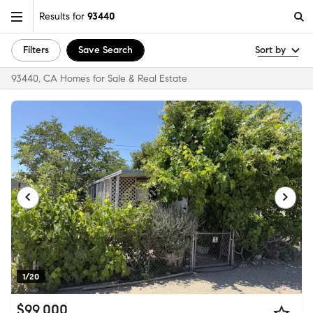
Results for
93440
Filters
Save Search
Sort by
93440, CA Homes for Sale & Real Estate
1/20
$99,000