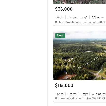
$35,000
-
beds
-
baths
-
sqft
0.5
acres
0 Three Notch Road, Louisa, VA 23093
New
$115,000
-
beds
-
baths
-
sqft
7.16
acres
0 Breezywood Lane, Louisa, VA 23093