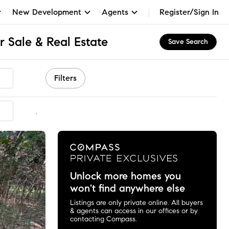
New Development
Agents
Register/Sign In
 Sale & Real Estate
Save Search
Filters
mmended
Unlock more homes you
won't find anywhere else
Listings are only private online. All buyers
& agents can access in our offices or by
contacting Compass.