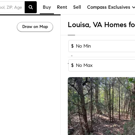
Buy
Rent
Sell
Compass Exclusives
Louisa, VA Homes for
Draw on Map
$
-
Sort by Reco
1-60
of
93
Homes
$