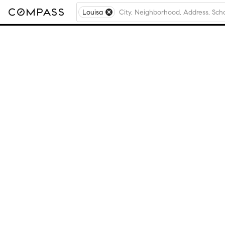
Louisa