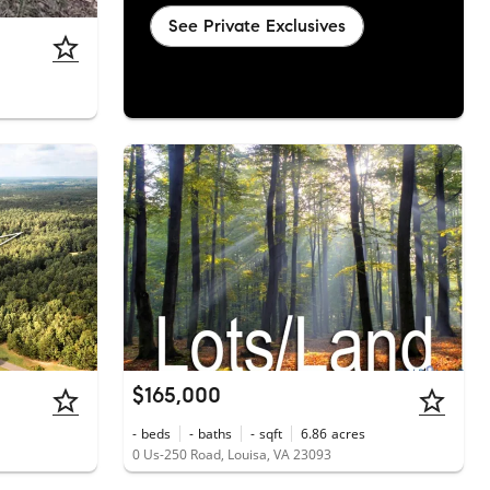
See Private Exclusives
$165,000
-
beds
-
baths
-
sqft
6.86
acres
0 Us-250 Road, Louisa, VA 23093