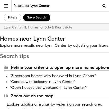
Results for
Lynn Center
Filters
Save Search
Lynn Center, IL Homes for Sale & Real Estate
Homes near Lynn Center
Explore more results near Lynn Center by adjusting your filters
Search tips
Refine your criteria to open up more home options
“3 bedroom homes with backyard in Lynn Center”
“Condos with balcony in Lynn Center”
“Open houses this weekend in Lynn Center”
Zoom out on the map
Explore additional listings by widening your search area