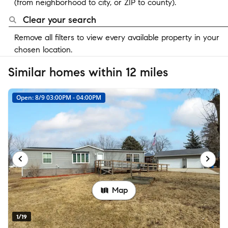
(from neighborhood to city, or ZIP to county).
Clear your search
Remove all filters to view every available property in your
chosen location.
Similar homes within 12 miles
Open: 8/9 03:00PM - 04:00PM
Map
1/19